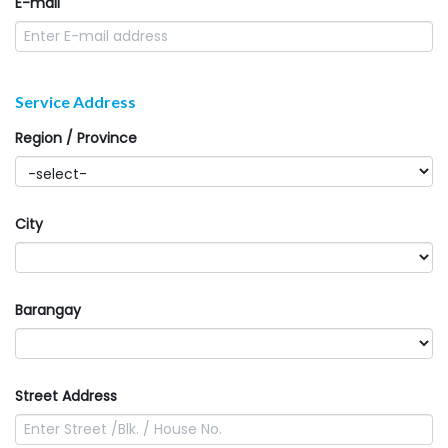
E-mail
Service Address
Region / Province
City
Barangay
Street Address