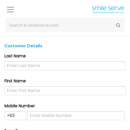
Customer Details
Last Name
First Name
Mobile Number