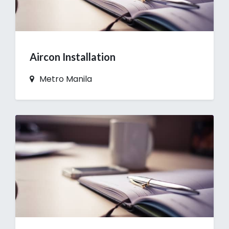
Aircon Installation
Metro Manila