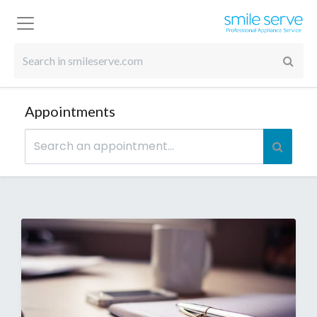
Appointments