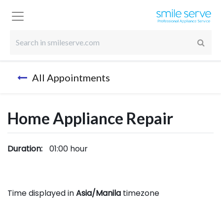
All Appointments
Home Appliance Repair
Duration:
01:00
hour
Time displayed in
Asia/Manila
timezone