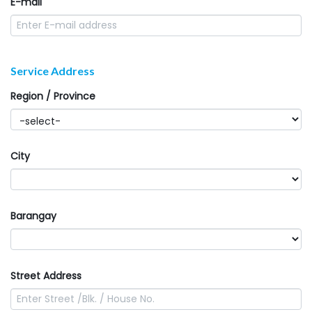
E-mail
Service Address
Region / Province
City
Barangay
Street Address