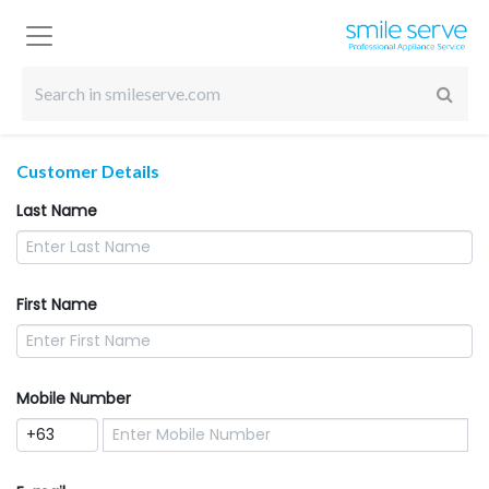
Customer Details
Last Name
First Name
Mobile Number