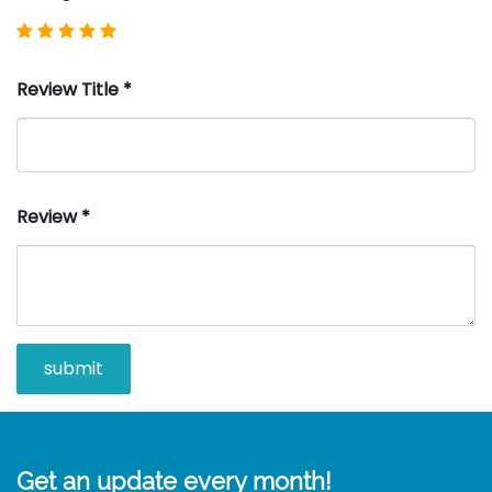
Review Title
*
Review
*
Get an update every month!