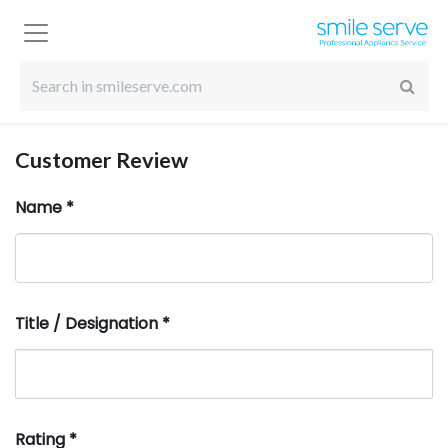
Customer Review
Name
*
Title / Designation
*
Rating
*