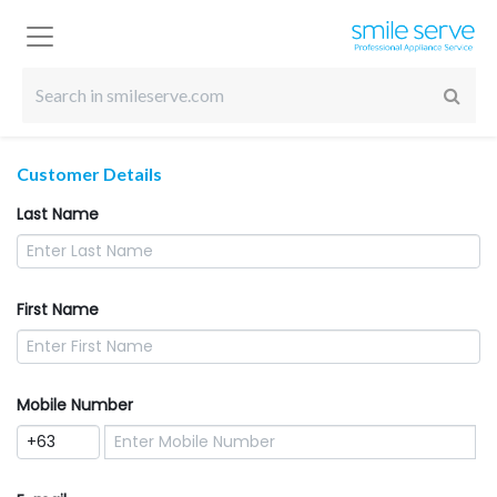
Customer Details
Last Name
First Name
Mobile Number