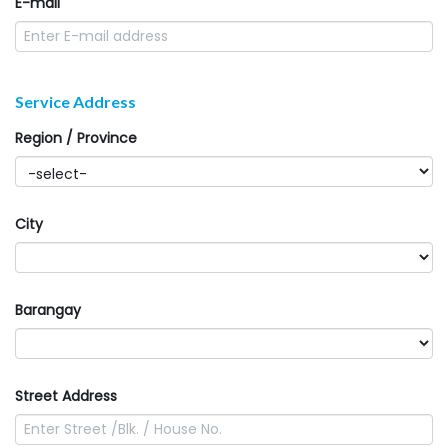
E-mail
Service Address
Region / Province
City
Barangay
Street Address