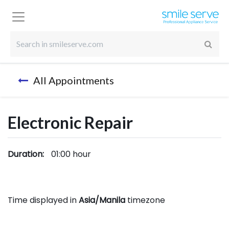
All Appointments
Electronic Repair
Duration:
01:00
hour
Time displayed in
Asia/Manila
timezone